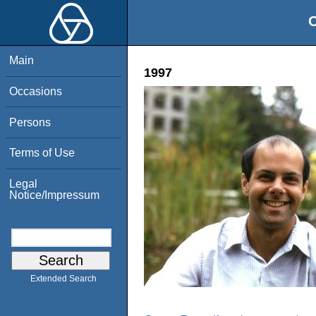
O
Main
1997
Occasions
Persons
Terms of Use
Legal
Notice/Impressum
Extended Search