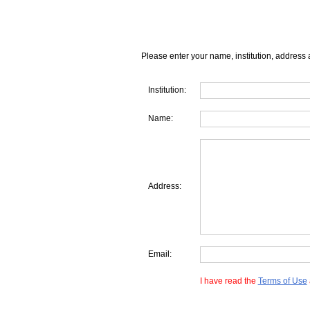
Please enter your name, institution, address 
Institution:
Name:
Address:
Email:
I have read the
Terms of Use