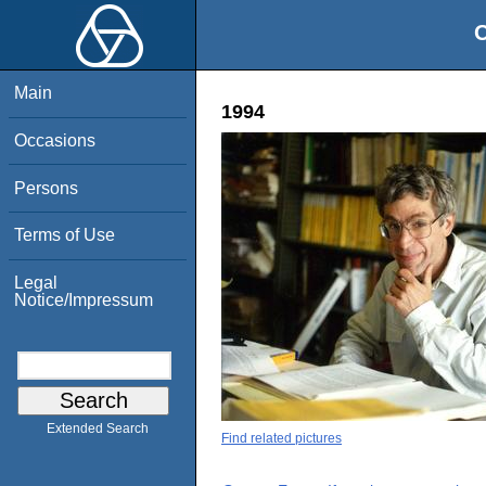
O
Main
1994
Occasions
Persons
Terms of Use
Legal
Notice/Impressum
Extended Search
Find related pictures