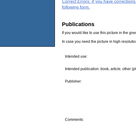
Correct Errors
: If you have correction
following form.
Publications
If you would like to use this picture in the g
In case you need the picture in high resoluti
Intended use:
Intended publication: book, article, other (p
Publisher:
Comments: