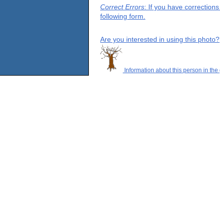
Correct Errors
: If you have correction
following form.
Are you interested in using this photo?
Information about this person in the