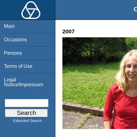
O
Main
2007
Occasions
Persons
Terms of Use
Legal
Notice/Impressum
Extended Search