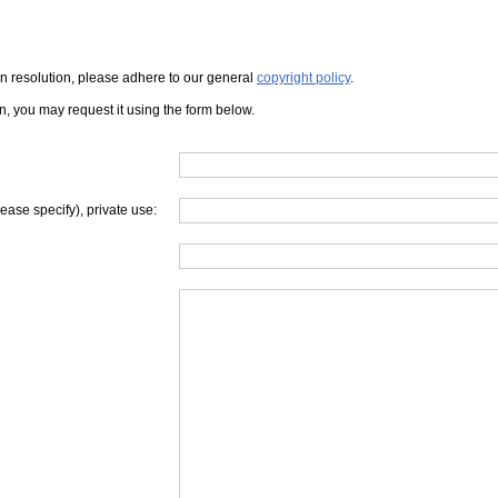
iven resolution, please adhere to our general
copyright policy
.
on, you may request it using the form below.
lease specify), private use: