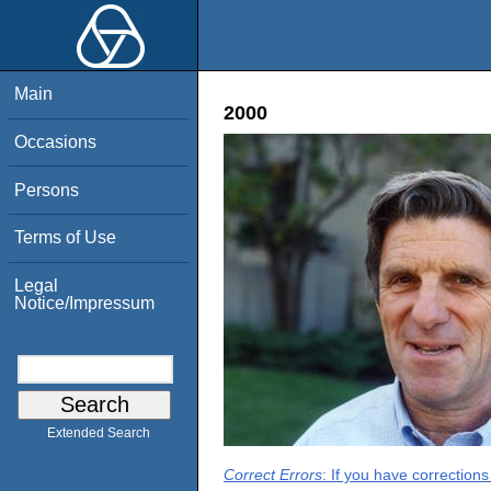
Main
2000
Occasions
Persons
Terms of Use
Legal
Notice/Impressum
Extended Search
Correct Errors
: If you have correction