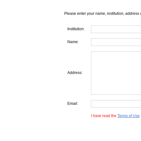
Please enter your name, institution, address 
Institution:
Name:
Address:
Email:
I have read the
Terms of Use