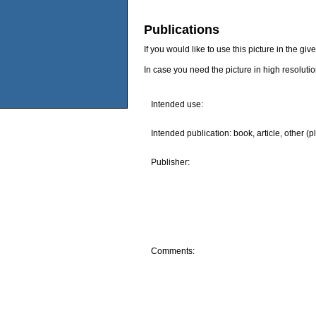
Publications
If you would like to use this picture in the g
In case you need the picture in high resoluti
Intended use:
Intended publication: book, article, other (p
Publisher:
Comments: