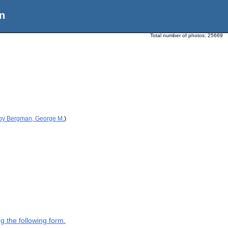
n
Total number of photos:
25669
 by Bergman, George M.
)
g the following form.