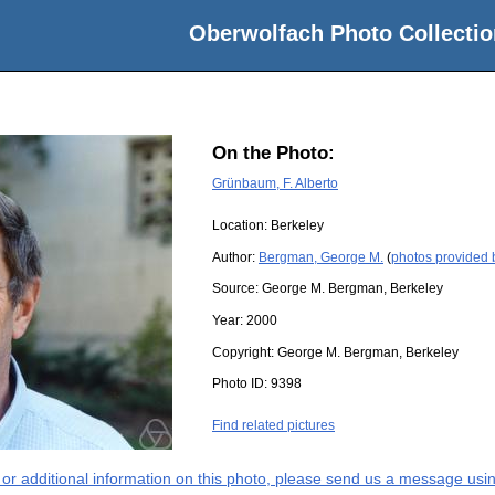
Oberwolfach Photo Collectio
On the Photo:
Grünbaum, F. Alberto
Location:
Berkeley
Author:
Bergman, George M.
(
photos provided
Source:
George M. Bergman, Berkeley
Year:
2000
Copyright:
George M. Bergman, Berkeley
Photo ID:
9398
Find related pictures
s or additional information on this photo, please send us a message usin