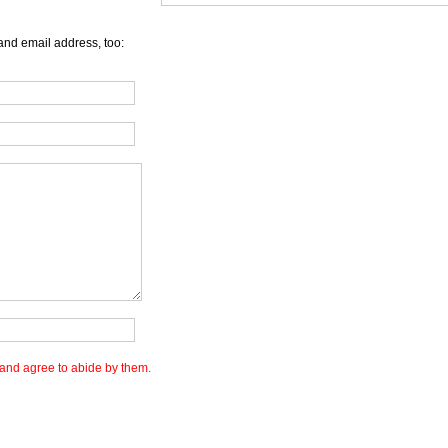
and email address, too:
and agree to abide by them.