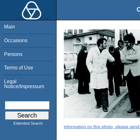
O
Main
Occasions
Persons
Terms of Use
Legal
Notice/Impressum
Extended Search
information on this photo, please send