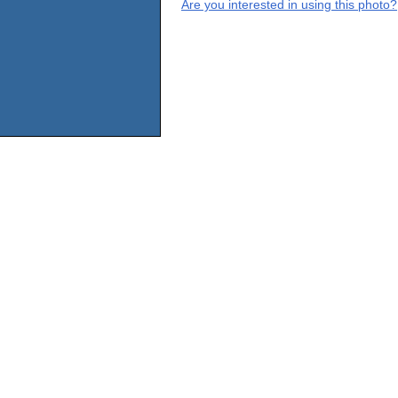
Are you interested in using this photo?