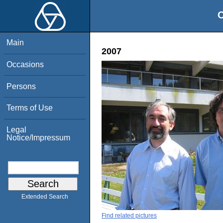
O
Main
2007
Occasions
Persons
Terms of Use
Legal
Notice/Impressum
Extended Search
Find related pictures