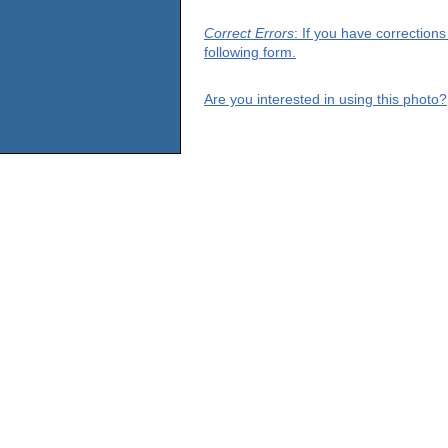
Correct Errors
: If you have correction
following form.
Are you interested in using this photo?