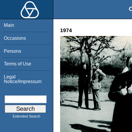
O
Main
1974
Occasions
Persons
Terms of Use
Legal
Notice/Impressum
Extended Search