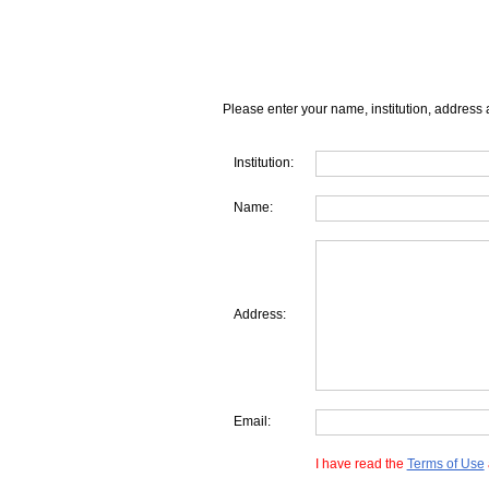
Please enter your name, institution, address 
Institution:
Name:
Address:
Email:
I have read the
Terms of Use