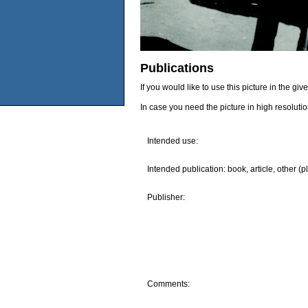
Publications
If you would like to use this picture in the g
In case you need the picture in high resoluti
Intended use:
Intended publication: book, article, other (p
Publisher:
Comments: