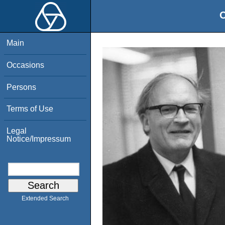
O
Main
Occasions
Persons
Terms of Use
Legal
Notice/Impressum
Extended Search