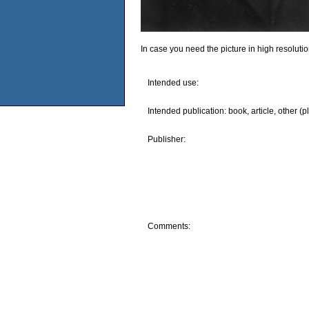
In case you need the picture in high resoluti
Intended use:
Intended publication: book, article, other (p
Publisher:
Comments: