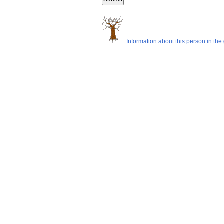
Information about this person in the