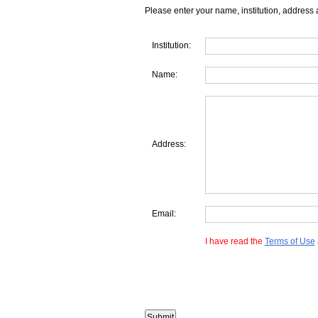
Please enter your name, institution, address 
Institution:
Name:
Address:
Email:
I have read the
Terms of Use