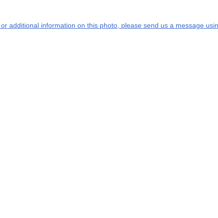
s or additional information on this photo, please send us a message usin