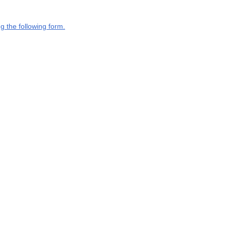
g the following form.