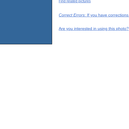
Find related pictures
Correct Errors
: If you have correction
Are you interested in using this photo?