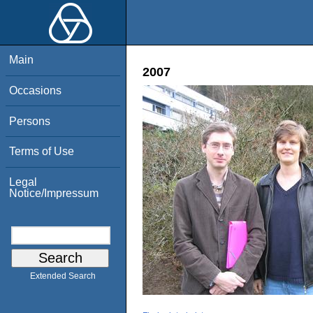
Main
2007
Occasions
Persons
Terms of Use
Legal
Notice/Impressum
Extended Search