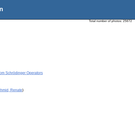
n
Total number of photos:
25672
dom Schrödinger Operators
chmid, Renate
)