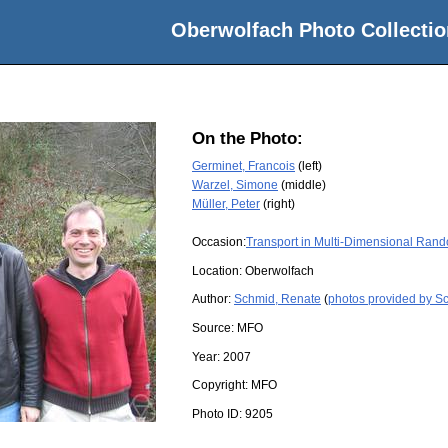
Oberwolfach Photo Collectio
On the Photo:
Germinet, Francois
(left)
Warzel, Simone
(middle)
Müller, Peter
(right)
Occasion:
Transport in Multi-Dimensional Ran
Location:
Oberwolfach
Author:
Schmid, Renate
(
photos provided by S
Source:
MFO
Year:
2007
Copyright:
MFO
Photo ID:
9205