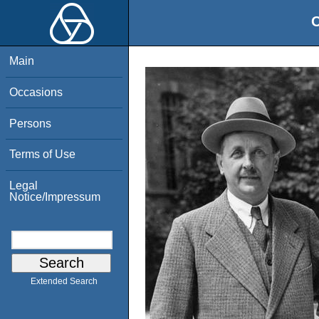
O
Main
Occasions
Persons
Terms of Use
Legal
Notice/Impressum
Extended Search