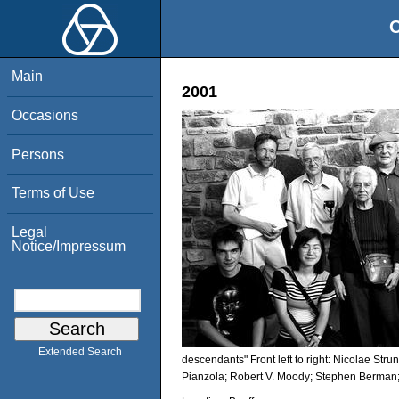
O
Main
2001
Occasions
Persons
Terms of Use
Legal
Notice/Impressum
Extended Search
descendants" Front left to right: Nicolae Str
Pianzola; Robert V. Moody; Stephen Berman;