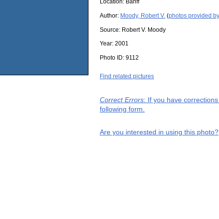
Location:
Banff
Author:
Moody, Robert V.
(
photos provided by
Source:
Robert V. Moody
Year:
2001
Photo ID:
9112
Find related pictures
Correct Errors
: If you have correction
following form.
Are you interested in using this photo?