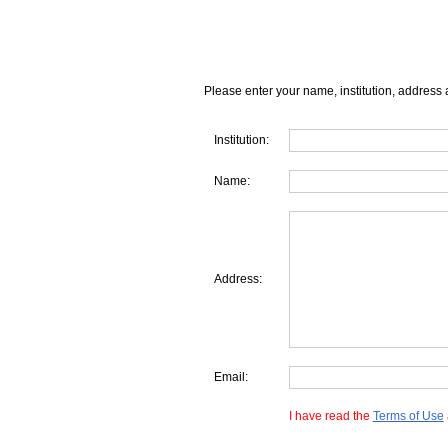
Please enter your name, institution, address 
Institution:
Name:
Address:
Email:
I have read the
Terms of Use