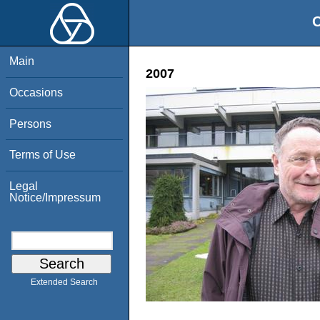
O
Main
2007
Occasions
Persons
Terms of Use
Legal
Notice/Impressum
Extended Search