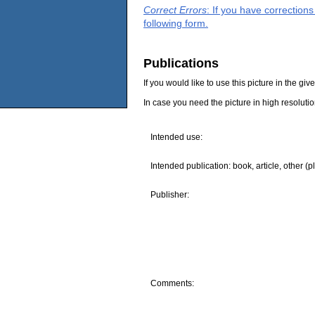
Correct Errors
: If you have correction
following form.
Publications
If you would like to use this picture in the g
In case you need the picture in high resoluti
Intended use:
Intended publication: book, article, other (p
Publisher:
Comments: