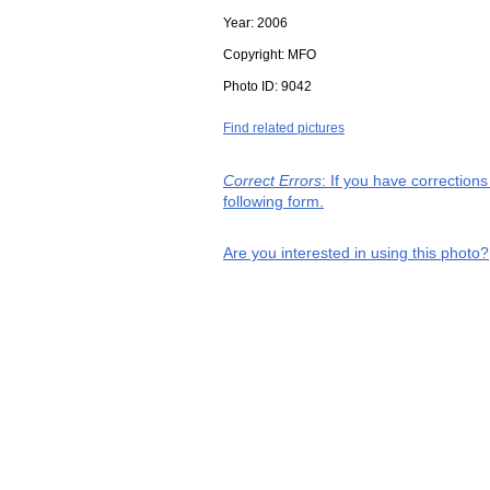
Year:
2006
Copyright:
MFO
Photo ID:
9042
Find related pictures
Correct Errors
: If you have correction
following form.
Are you interested in using this photo?