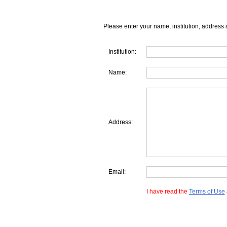
Please enter your name, institution, address 
Institution:
Name:
Address:
Email:
I have read the
Terms of Use