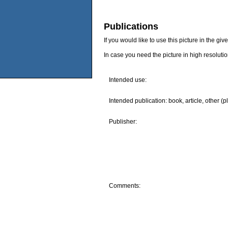
Publications
If you would like to use this picture in the g
In case you need the picture in high resoluti
Intended use:
Intended publication: book, article, other (p
Publisher:
Comments: