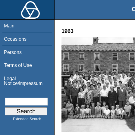
O
Main
1963
Occasions
Persons
Terms of Use
Legal
Notice/Impressum
Extended Search