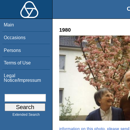
O
Main
1980
Occasions
Persons
Terms of Use
Legal
Notice/Impressum
Extended Search
information on this photo, please send