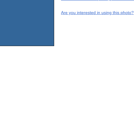
Are you interested in using this photo?