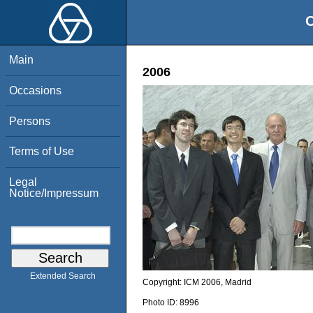
O
Main
2006
Occasions
Persons
Terms of Use
Legal
Notice/Impressum
Extended Search
Copyright:
ICM 2006, Madrid
Photo ID:
8996