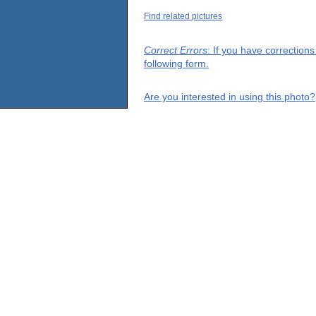
Find related pictures
Correct Errors
: If you have correction
following form.
Are you interested in using this photo?