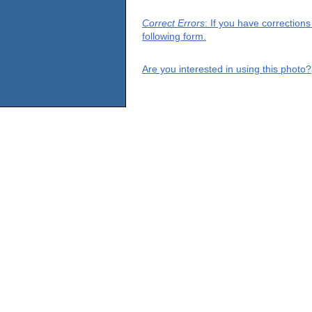
Correct Errors
: If you have correction
following form.
Are you interested in using this photo?