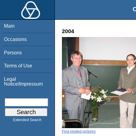
O
Main
2004
Occasions
Persons
Terms of Use
Legal
Notice/Impressum
Extended Search
Find related pictures