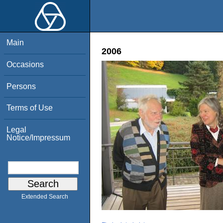
Main
2006
Occasions
Persons
Terms of Use
Legal
Notice/Impressum
Extended Search