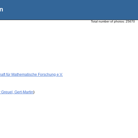
n
Total number of photos:
25670
aft für Mathematische Forschung e.V.
 Greuel, Gert-Martin
)