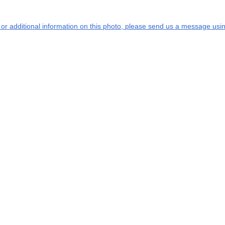
s or additional information on this photo, please send us a message usin