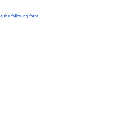
g the following form.