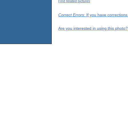
Find related pictures
Correct Errors
: If you have correction
Are you interested in using this photo?