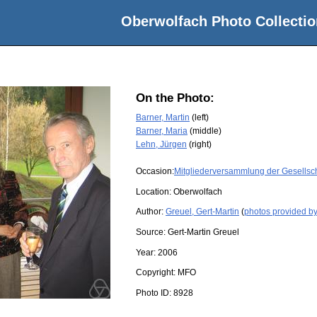
Oberwolfach Photo Collectio
On the Photo:
Barner, Martin
(left)
Barner, Maria
(middle)
Lehn, Jürgen
(right)
Occasion:
Mitgliederversammlung der Gesellsch
Location:
Oberwolfach
Author:
Greuel, Gert-Martin
(
photos provided by
Source:
Gert-Martin Greuel
Year:
2006
Copyright:
MFO
Photo ID:
8928