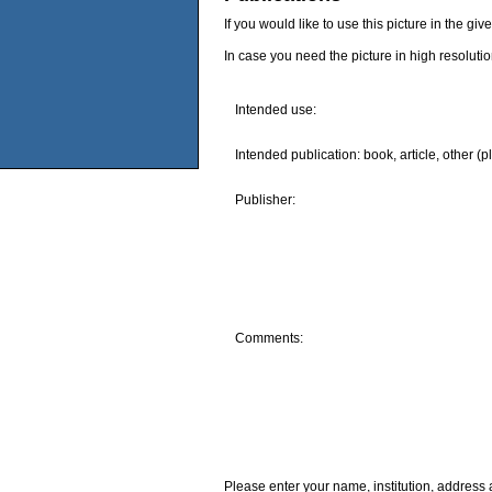
If you would like to use this picture in the g
In case you need the picture in high resoluti
Intended use:
Intended publication: book, article, other (p
Publisher:
Comments:
Please enter your name, institution, address 