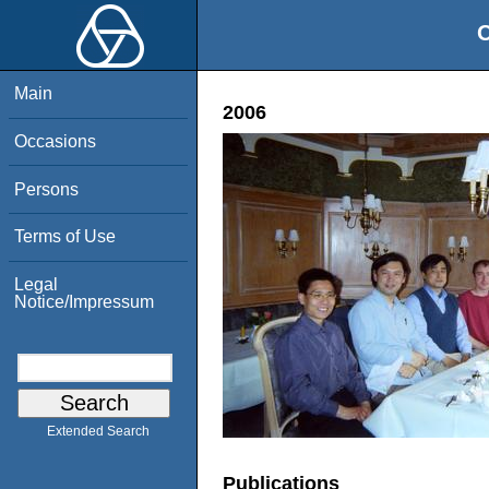
O
Main
2006
Occasions
Persons
Terms of Use
Legal
Notice/Impressum
Extended Search
Publications