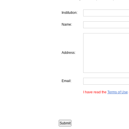
Institution:
Name:
Address:
Email:
I have read the
Terms of Use