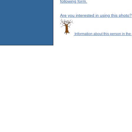
following form.
Are you interested in using this photo?
Information about this person in the