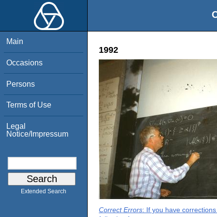
O
Main
1992
Occasions
Persons
Terms of Use
Legal
Notice/Impressum
Extended Search
Correct Errors
: If you have correction