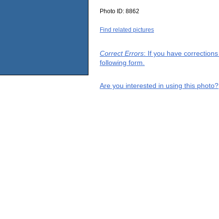
Photo ID:
8862
Find related pictures
Correct Errors
: If you have correction
following form.
Are you interested in using this photo?