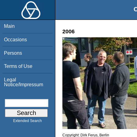
O
Main
2006
Occasions
Persons
Terms of Use
Legal
Notice/Impressum
Extended Search
Copyright:
Dirk Ferus, Berlin