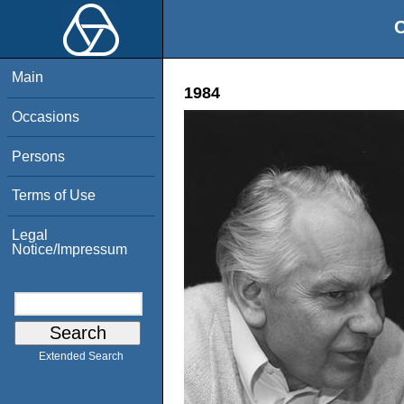
O
Main
1984
Occasions
Persons
Terms of Use
Legal
Notice/Impressum
Extended Search