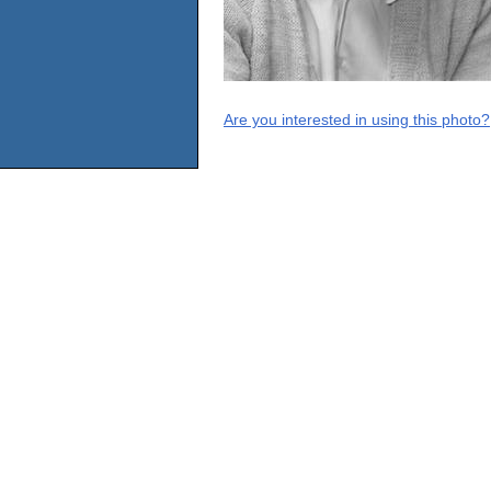
Are you interested in using this photo?