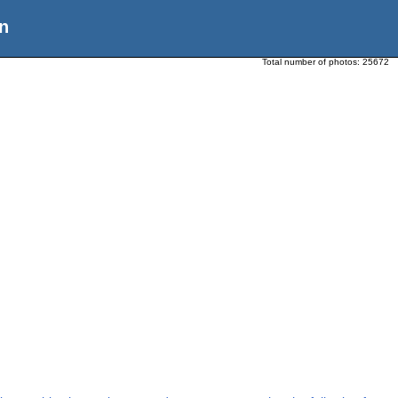
n
Total number of photos:
25672