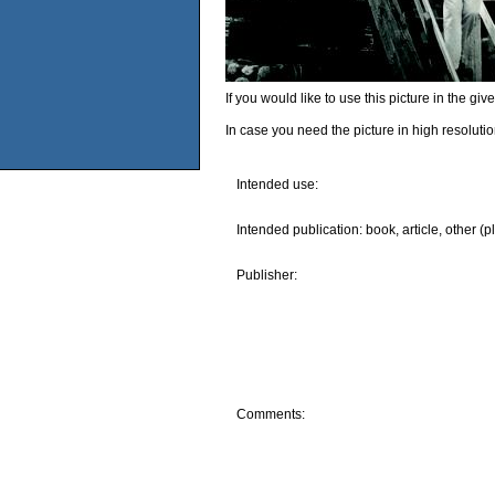
If you would like to use this picture in the g
In case you need the picture in high resoluti
Intended use:
Intended publication: book, article, other (p
Publisher:
Comments: