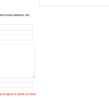
and email address, too:
and agree to abide by them.