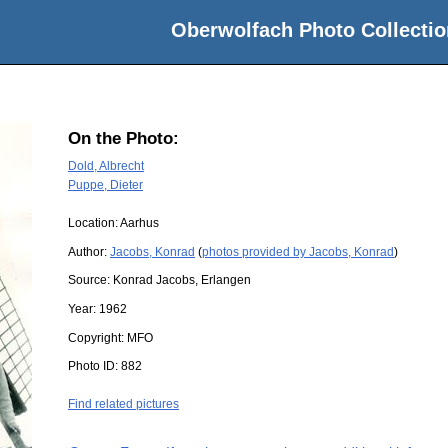
Oberwolfach Photo Collectio
On the Photo:
Dold, Albrecht
Puppe, Dieter
Location:
Aarhus
Author:
Jacobs, Konrad
(
photos provided by Jacobs, Konrad
)
Source:
Konrad Jacobs, Erlangen
Year:
1962
Copyright:
MFO
Photo ID:
882
Find related pictures