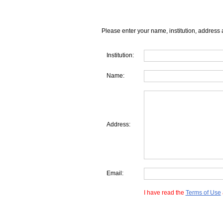
Please enter your name, institution, address 
Institution:
Name:
Address:
Email:
I have read the
Terms of Use