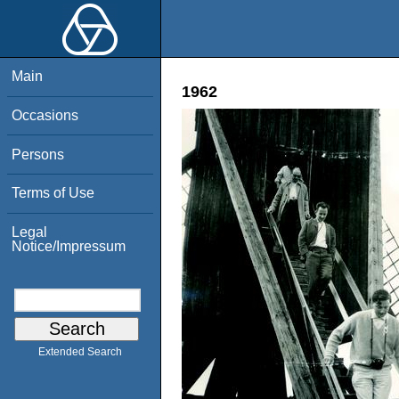
Main
1962
Occasions
Persons
Terms of Use
Legal
Notice/Impressum
Extended Search