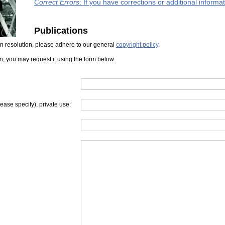
Correct Errors
: If you have corrections or additional inform
Publications
iven resolution, please adhere to our general
copyright policy
.
on, you may request it using the form below.
lease specify), private use: