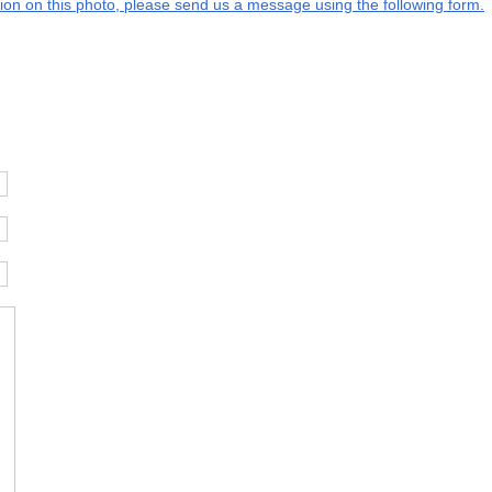
ation on this photo, please send us a message using the following form.