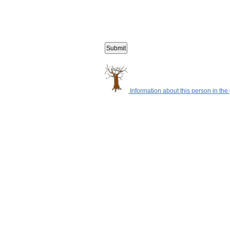
Information about this person in the