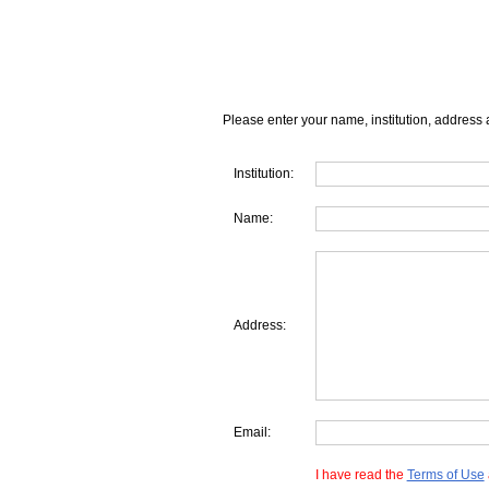
Please enter your name, institution, address 
Institution:
Name:
Address:
Email:
I have read the
Terms of Use