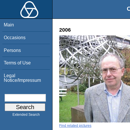
O
Main
2006
Occasions
Persons
Terms of Use
Legal
Notice/Impressum
Extended Search
Find related pictures