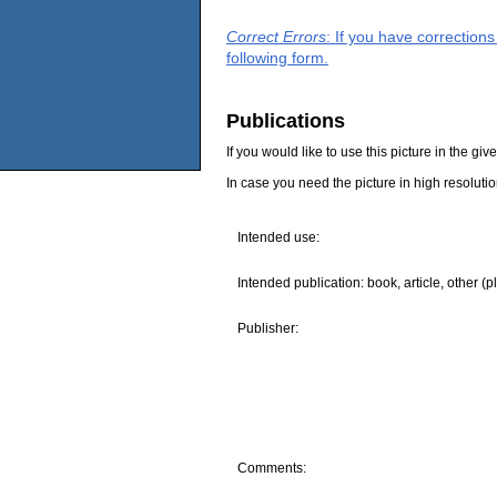
Correct Errors
: If you have correction
following form.
Publications
If you would like to use this picture in the g
In case you need the picture in high resoluti
Intended use:
Intended publication: book, article, other (p
Publisher:
Comments: