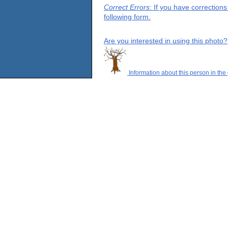
Correct Errors
: If you have correction
following form.
Are you interested in using this photo?
Information about this person in the