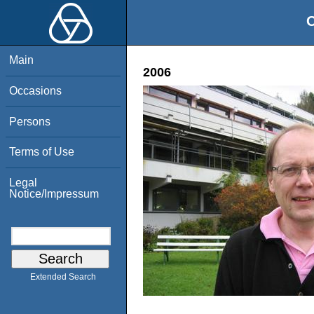
O
Main
2006
Occasions
Persons
Terms of Use
Legal
Notice/Impressum
Extended Search