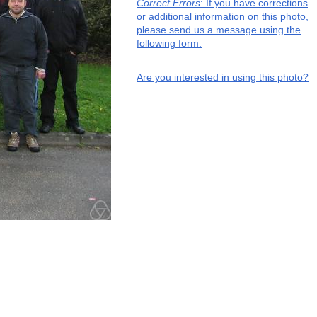
Correct Errors
: If you have corrections
or additional information on this photo,
please send us a message using the
following form.
Are you interested in using this photo?