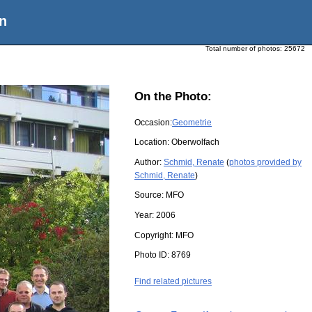
n
Total number of photos:
25672
On the Photo:
Occasion:
Geometrie
Location:
Oberwolfach
Author:
Schmid, Renate
(
photos provided by
Schmid, Renate
)
Source:
MFO
Year:
2006
Copyright:
MFO
Photo ID:
8769
Find related pictures