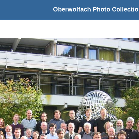
Oberwolfach Photo Collectio