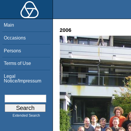
Main
2006
Occasions
Persons
Terms of Use
Legal
Notice/Impressum
Extended Search