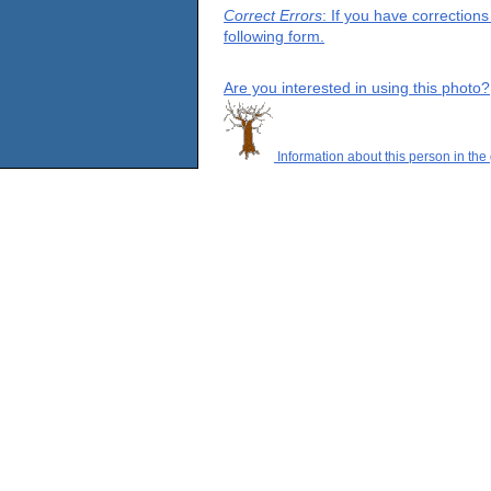
Correct Errors
: If you have correction
following form.
Are you interested in using this photo?
Information about this person in the