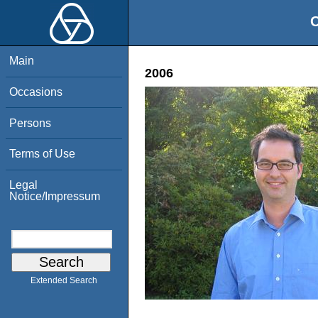
O
Main
2006
Occasions
Persons
Terms of Use
Legal
Notice/Impressum
Extended Search