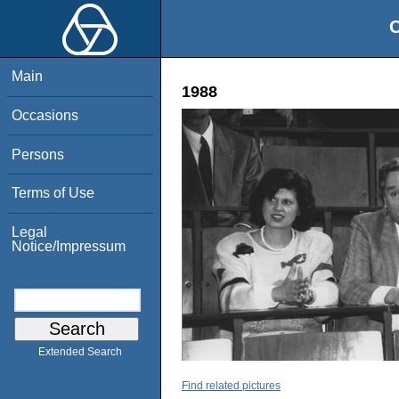
O
Main
1988
Occasions
Persons
Terms of Use
Legal
Notice/Impressum
Extended Search
Find related pictures