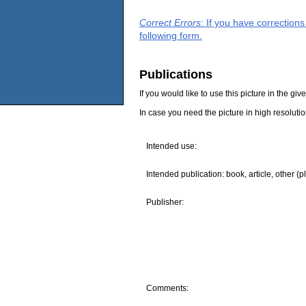
Correct Errors
: If you have correction
following form.
Publications
If you would like to use this picture in the g
In case you need the picture in high resoluti
Intended use:
Intended publication: book, article, other (p
Publisher:
Comments: