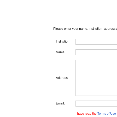
Please enter your name, institution, address 
Institution:
Name:
Address:
Email:
I have read the
Terms of Use