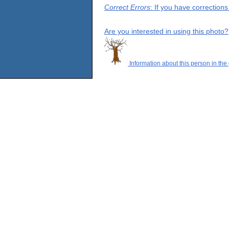
Correct Errors
: If you have correction
Are you interested in using this photo?
Information about this person in the