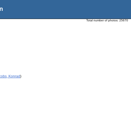
n
Total number of photos:
25670
cobs, Konrad
)