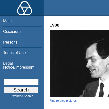
Main
1988
Occasions
Persons
Terms of Use
Legal
Notice/Impressum
Extended Search
Find related pictures