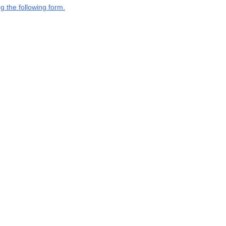
g the following form.