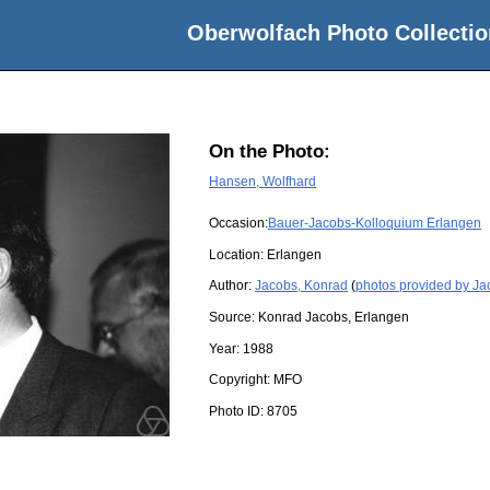
Oberwolfach Photo Collectio
On the Photo:
Hansen, Wolfhard
Occasion:
Bauer-Jacobs-Kolloquium Erlangen
Location:
Erlangen
Author:
Jacobs, Konrad
(
photos provided by Ja
Source:
Konrad Jacobs, Erlangen
Year:
1988
Copyright:
MFO
Photo ID:
8705