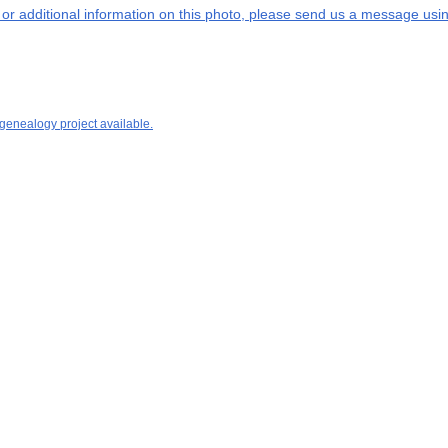
s or additional information on this photo, please send us a message usin
 genealogy project available.