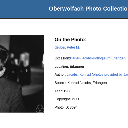
Oberwolfach Photo Collectio
On the Photo:
Gruber, Peter M.
Occasion:
Bauer-Jacobs-Kolloquium Erlangen
Location:
Erlangen
Author:
Jacobs, Konrad
(
photos provided by Ja
Source:
Konrad Jacobs, Erlangen
Year:
1988
Copyright:
MFO
Photo ID:
8694