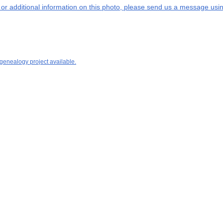
s or additional information on this photo, please send us a message usin
 genealogy project available.