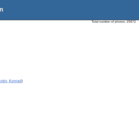
n
Total number of photos:
25672
cobs, Konrad
)