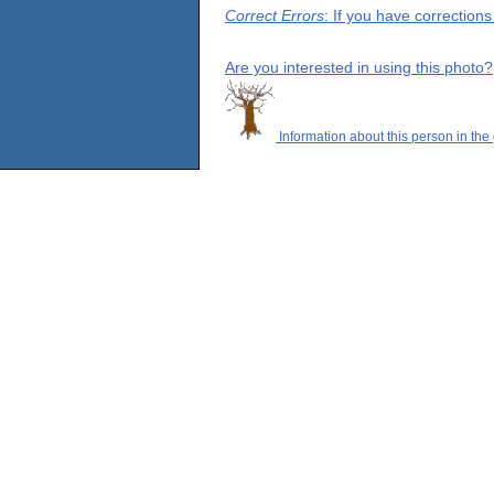
Correct Errors
: If you have correction
Are you interested in using this photo?
Information about this person in the