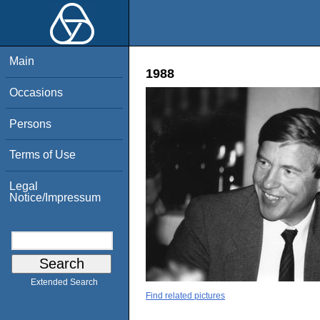
Main
1988
Occasions
Persons
Terms of Use
Legal
Notice/Impressum
Extended Search
Find related pictures