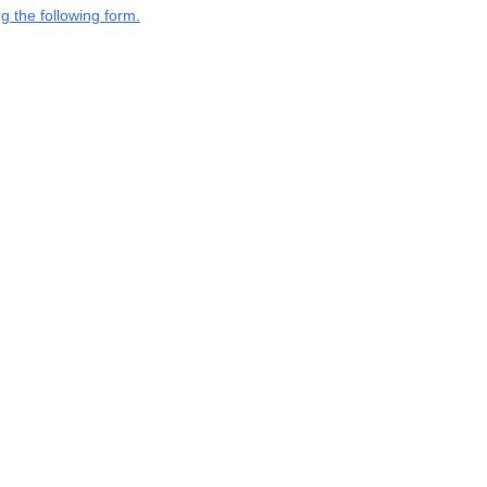
g the following form.