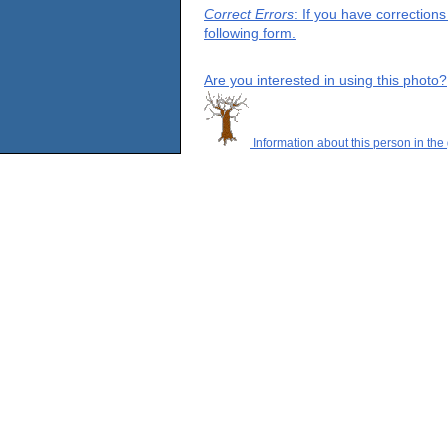
Correct Errors
: If you have correction
following form.
Are you interested in using this photo?
Information about this person in the