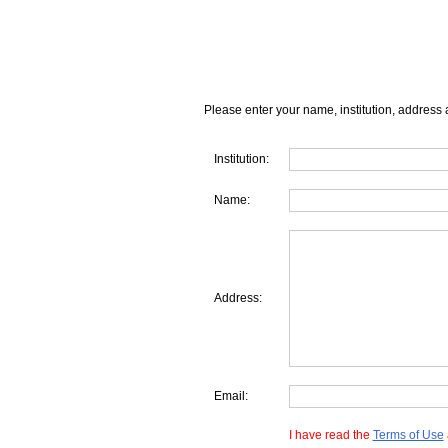
Please enter your name, institution, address 
Institution:
Name:
Address:
Email:
I have read the
Terms of Use