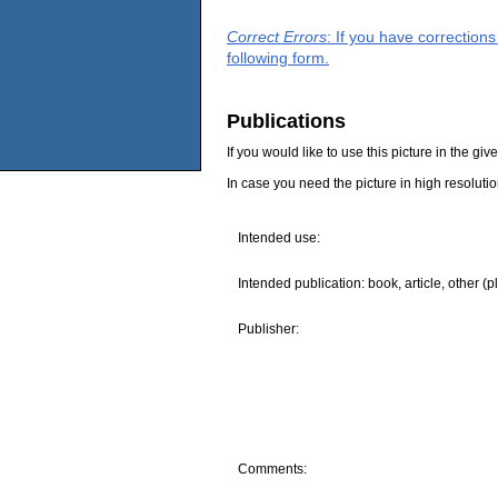
Correct Errors
: If you have correction
following form.
Publications
If you would like to use this picture in the g
In case you need the picture in high resoluti
Intended use:
Intended publication: book, article, other (p
Publisher:
Comments: