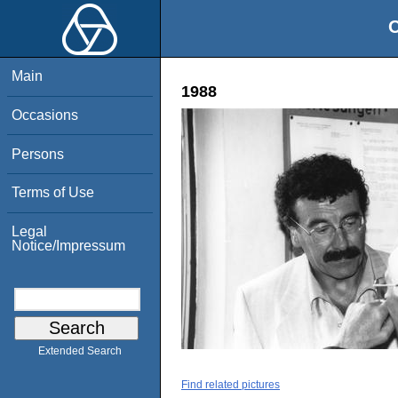
O
Main
1988
Occasions
Persons
Terms of Use
Legal
Notice/Impressum
Extended Search
Find related pictures