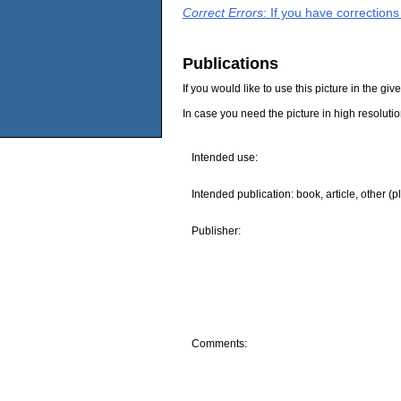
Correct Errors
: If you have correction
Publications
If you would like to use this picture in the g
In case you need the picture in high resoluti
Intended use:
Intended publication: book, article, other (p
Publisher:
Comments: