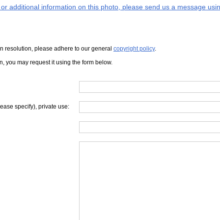
s or additional information on this photo, please send us a message usin
iven resolution, please adhere to our general
copyright policy
.
on, you may request it using the form below.
lease specify), private use: