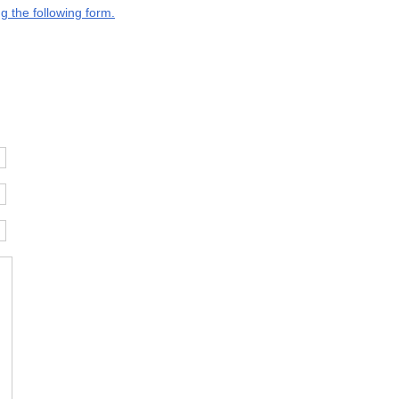
g the following form.