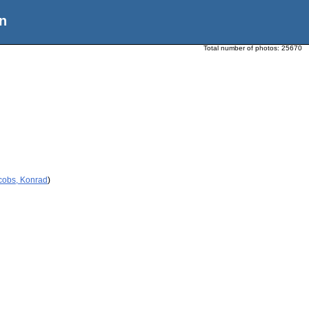
n
Total number of photos:
25670
cobs, Konrad
)