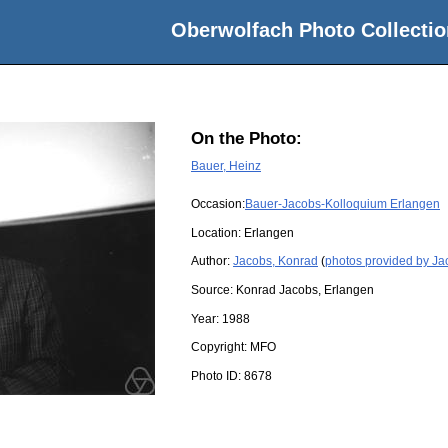
Oberwolfach Photo Collectio
On the Photo:
Bauer, Heinz
Occasion:
Bauer-Jacobs-Kolloquium Erlangen
Location:
Erlangen
Author:
Jacobs, Konrad
(
photos provided by Ja
Source:
Konrad Jacobs, Erlangen
Year:
1988
Copyright:
MFO
Photo ID:
8678