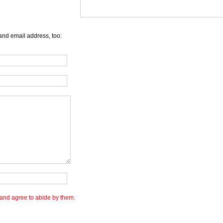
and email address, too:
and agree to abide by them.