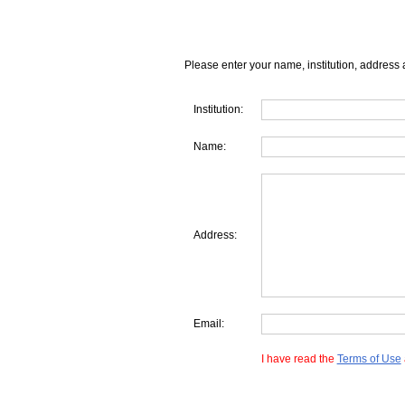
Please enter your name, institution, address 
Institution:
Name:
Address:
Email:
I have read the
Terms of Use