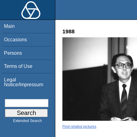
Main
1988
Occasions
Persons
Terms of Use
Legal
Notice/Impressum
Extended Search
Find related pictures