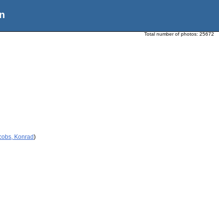
n
Total number of photos:
25672
cobs, Konrad
)