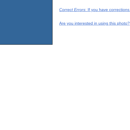
Correct Errors
: If you have correction
Are you interested in using this photo?