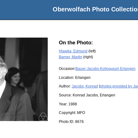
Oberwolfach Photo Collectio
On the Photo:
Hlawka, Edmund
(left)
Barner, Martin
(right)
Occasion:
Bauer-Jacobs-Kolloquium Erlangen
Location:
Erlangen
Author:
Jacobs, Konrad
(
photos provided by Ja
Source:
Konrad Jacobs, Erlangen
Year:
1988
Copyright:
MFO
Photo ID:
8676