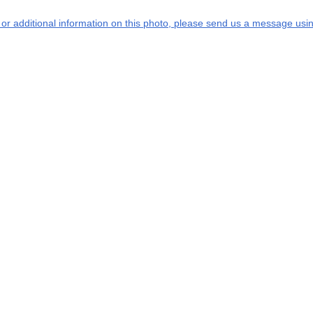
s or additional information on this photo, please send us a message usin