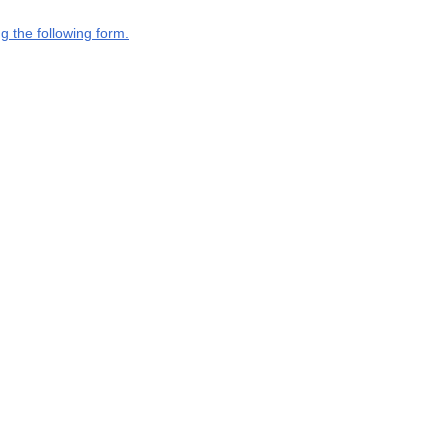
g the following form.