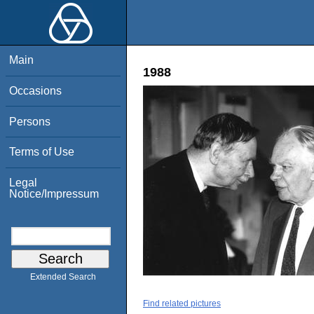
Main
1988
Occasions
Persons
Terms of Use
Legal
Notice/Impressum
Extended Search
Find related pictures