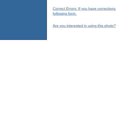
Correct Errors
: If you have correction
following form.
Are you interested in using this photo?