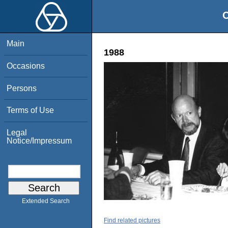
O
Main
1988
Occasions
Persons
Terms of Use
Legal
Notice/Impressum
Extended Search
Find related pictures