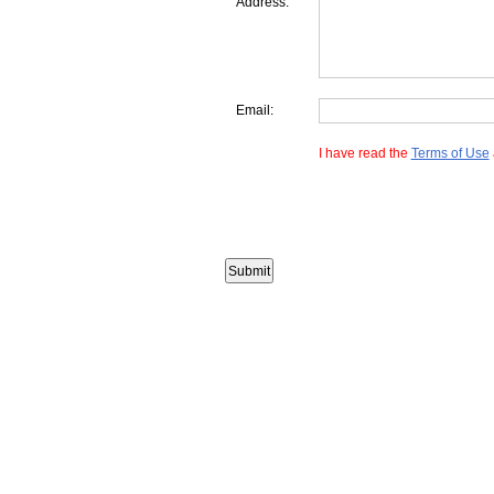
Address:
Email:
I have read the
Terms of Use