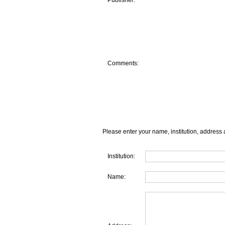
Publisher:
Comments:
Please enter your name, institution, address 
Institution:
Name: