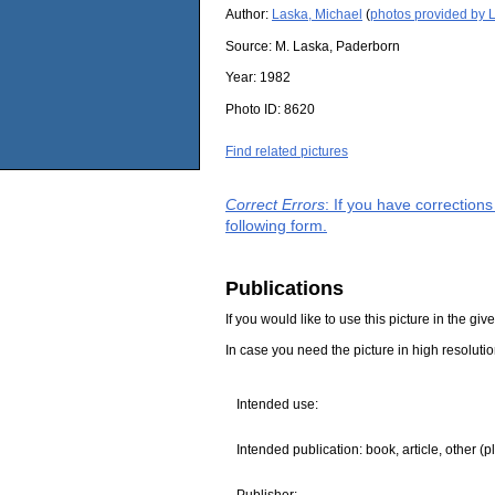
Author:
Laska, Michael
(
photos provided by 
Source:
M. Laska, Paderborn
Year:
1982
Photo ID:
8620
Find related pictures
Correct Errors
: If you have correction
following form.
Publications
If you would like to use this picture in the g
In case you need the picture in high resoluti
Intended use:
Intended publication: book, article, other (p