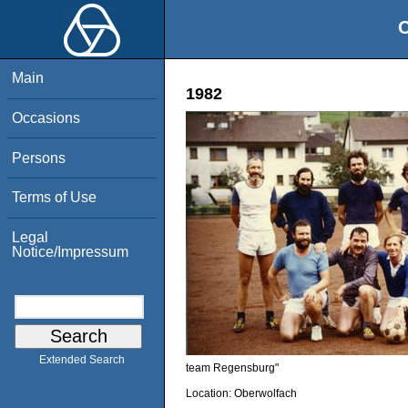
O
Main
1982
Occasions
Persons
Terms of Use
Legal
Notice/Impressum
Extended Search
team Regensburg"
Location:
Oberwolfach