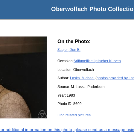
Oberwolfach Photo Collectio
On the Photo:
Zagier, Don B.
Occasion:
Arithmetik elliptischer Kurven
Location:
Oberwolfach
Author:
Laska, Michael
(
photos provided by La
Source:
M. Laska, Paderborn
Year:
1983
Photo ID:
8609
Find related pictures
s or additional information on this photo, please send us a message usin