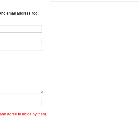
and email address, too:
and agree to abide by them.