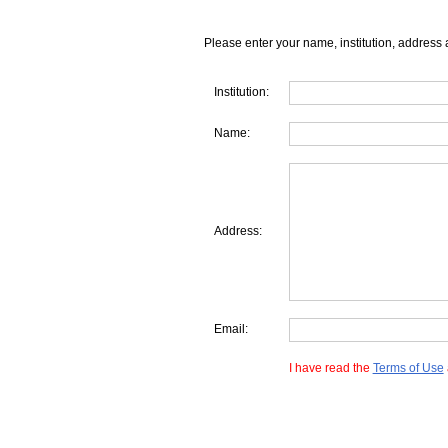
Please enter your name, institution, address 
Institution:
Name:
Address:
Email:
I have read the
Terms of Use