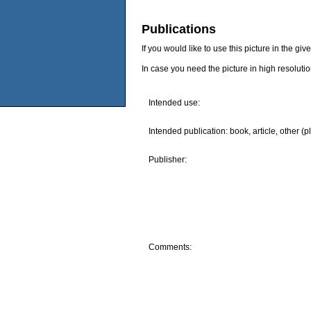
Publications
If you would like to use this picture in the g
In case you need the picture in high resoluti
Intended use:
Intended publication: book, article, other (p
Publisher:
Comments: