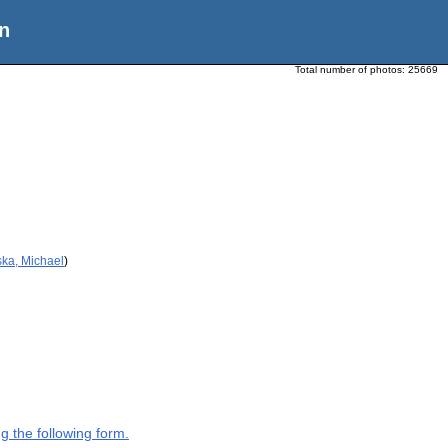
n
Total number of photos:
25669
ska, Michael
)
g the following form.