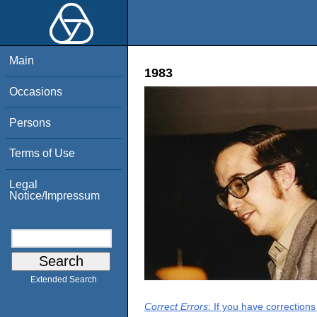
Main
1983
Occasions
Persons
Terms of Use
Legal
Notice/Impressum
Extended Search
Correct Errors
: If you have correction