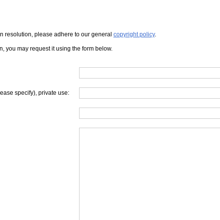
iven resolution, please adhere to our general
copyright policy
.
on, you may request it using the form below.
lease specify), private use: