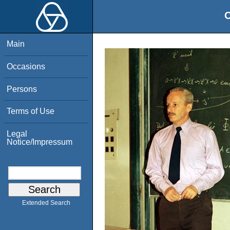
O
Main
Occasions
Persons
Terms of Use
Legal
Notice/Impressum
Extended Search