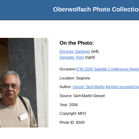
Oberwolfach Photo Collectio
On the Photo:
Encinas, Santiago
(left)
Delgado, Felix
(right)
Occasion:
ICM 2006 Satellite Conference Algeb
Location:
Segovia
Author:
Greuel, Gert-Martin
(
photos provided by
Source:
Gert-Martin Greuel
Year:
2006
Copyright:
MFO
Photo ID:
8500