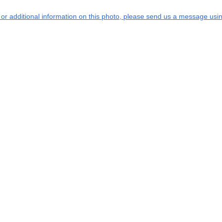
s or additional information on this photo, please send us a message usin