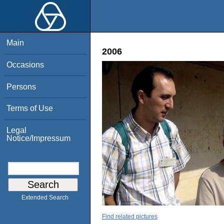
Main
2006
Occasions
Persons
Terms of Use
Legal
Notice/Impressum
Extended Search
Find related pictures