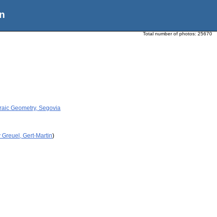
n
Total number of photos:
25670
raic Geometry, Segovia
 Greuel, Gert-Martin
)