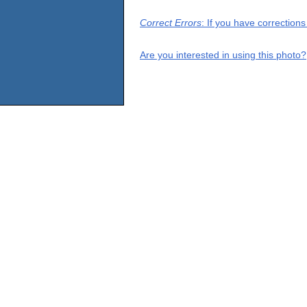
Correct Errors
: If you have correction
Are you interested in using this photo?