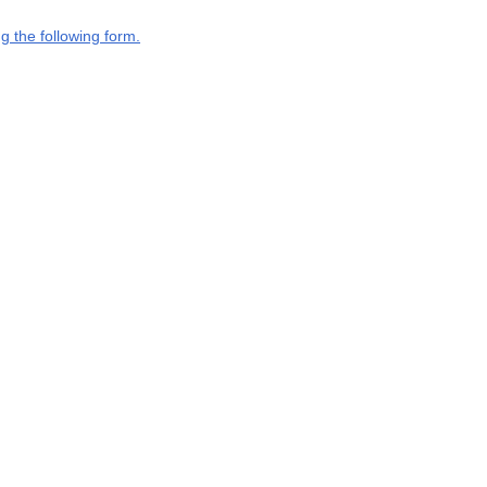
g the following form.