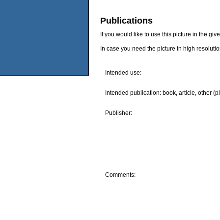
Publications
If you would like to use this picture in the g
In case you need the picture in high resoluti
Intended use:
Intended publication: book, article, other (p
Publisher:
Comments: