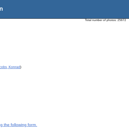
n
Total number of photos:
25672
acobs, Konrad
)
g the following form.