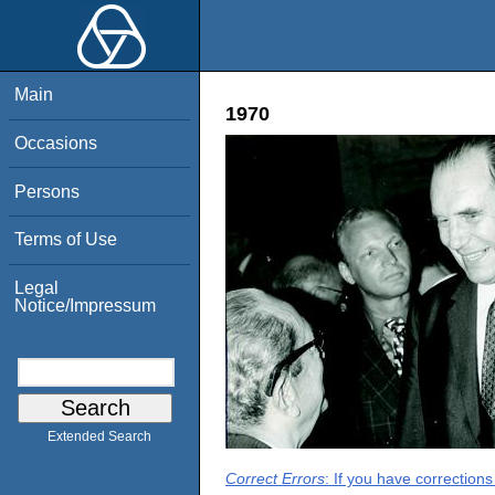
Main
1970
Occasions
Persons
Terms of Use
Legal
Notice/Impressum
Extended Search
Correct Errors
: If you have correction