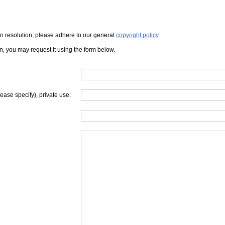
iven resolution, please adhere to our general
copyright policy
.
on, you may request it using the form below.
lease specify), private use: