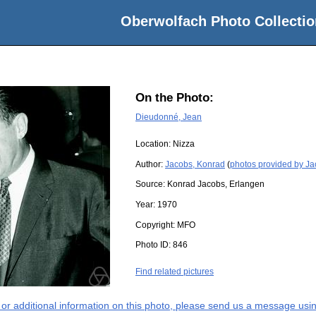
Oberwolfach Photo Collectio
On the Photo:
Dieudonné, Jean
Location:
Nizza
Author:
Jacobs, Konrad
(
photos provided by J
Source:
Konrad Jacobs, Erlangen
Year:
1970
Copyright:
MFO
Photo ID:
846
Find related pictures
s or additional information on this photo, please send us a message usin