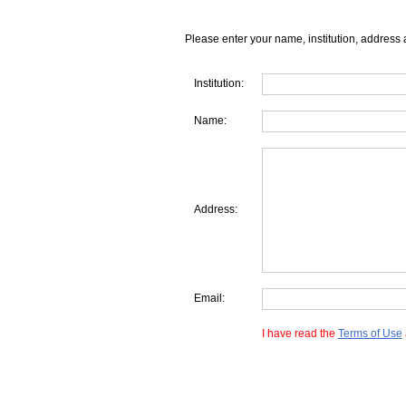
Please enter your name, institution, address 
Institution:
Name:
Address:
Email:
I have read the
Terms of Use