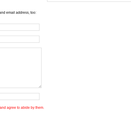
and email address, too:
and agree to abide by them.