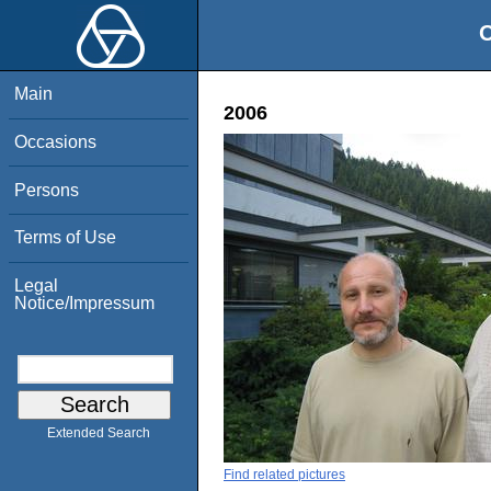
O
Main
2006
Occasions
Persons
Terms of Use
Legal
Notice/Impressum
Extended Search
Find related pictures