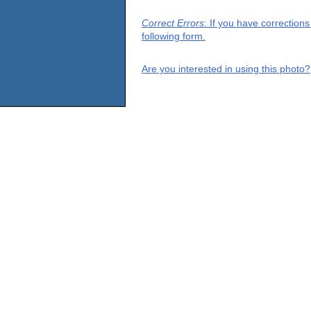
Correct Errors
: If you have correction
following form.
Are you interested in using this photo?