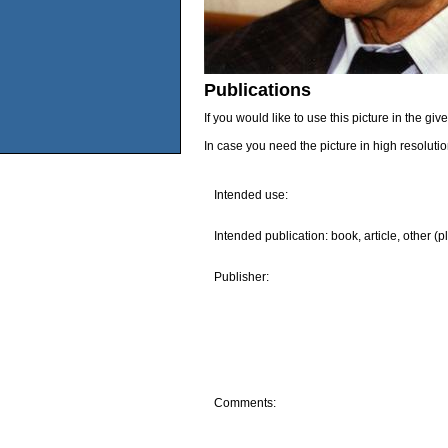
Publications
If you would like to use this picture in the g
In case you need the picture in high resoluti
Intended use:
Intended publication: book, article, other (p
Publisher:
Comments: