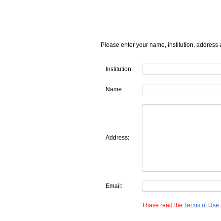
Please enter your name, institution, address 
Institution:
Name:
Address:
Email:
I have read the
Terms of Use