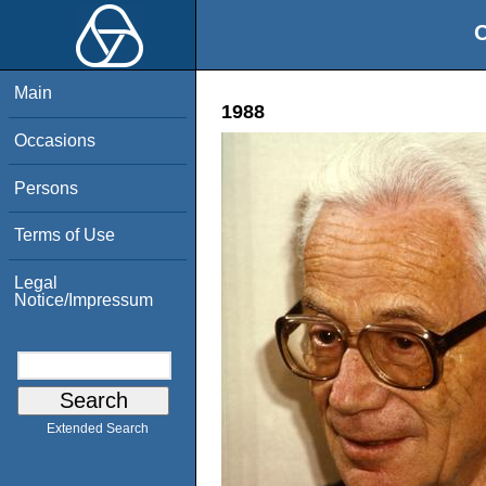
O
Main
1988
Occasions
Persons
Terms of Use
Legal
Notice/Impressum
Extended Search