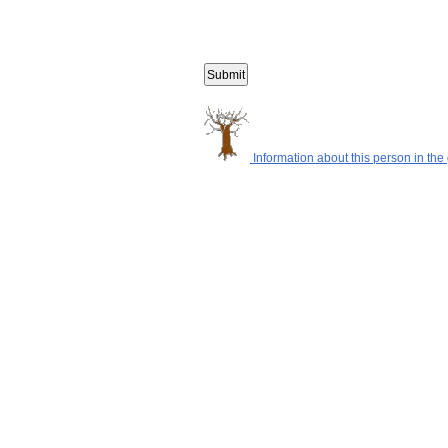
Information about this person in the