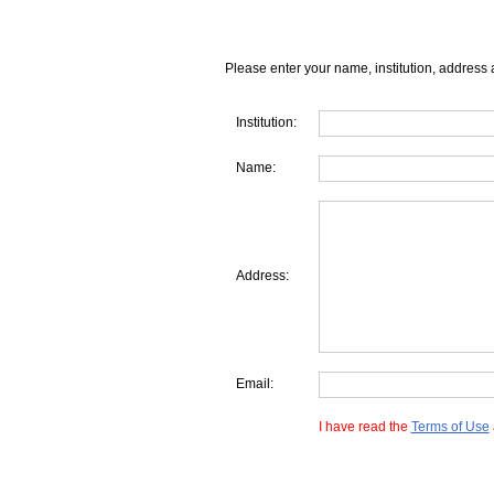
Please enter your name, institution, address 
Institution:
Name:
Address:
Email:
I have read the
Terms of Use