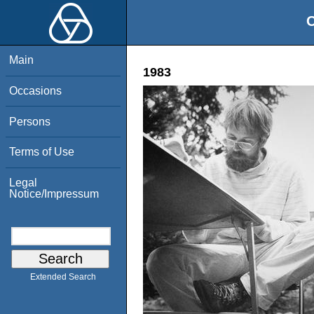
O
Main
1983
Occasions
Persons
Terms of Use
Legal
Notice/Impressum
Extended Search