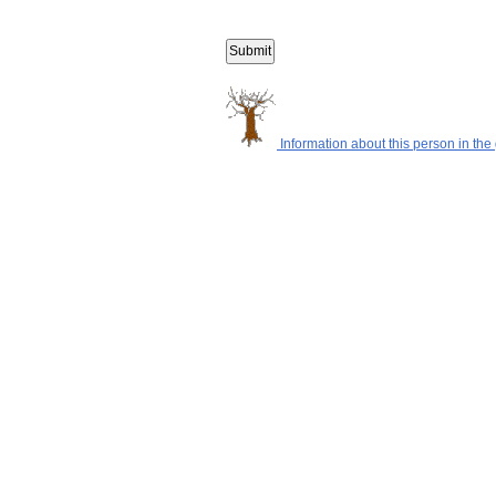
Information about this person in the