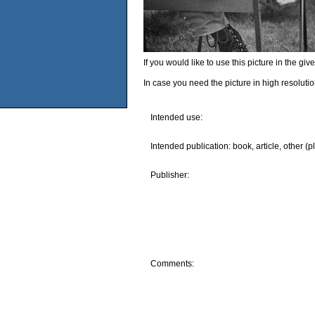
If you would like to use this picture in the g
In case you need the picture in high resoluti
Intended use:
Intended publication: book, article, other (p
Publisher:
Comments: