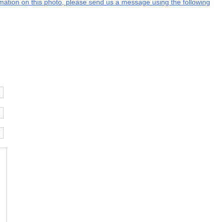
ormation on this photo, please send us a message using the following