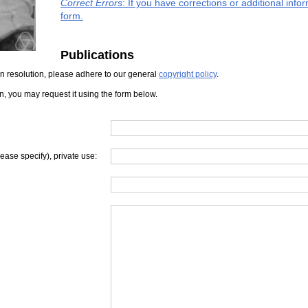
Correct Errors
: If you have corrections or additional inf
form.
Publications
iven resolution, please adhere to our general
copyright policy
.
on, you may request it using the form below.
lease specify), private use: