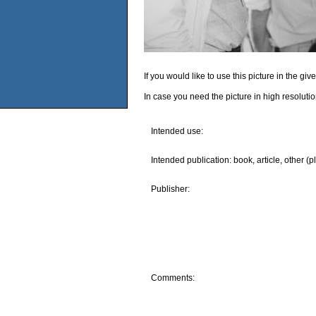
If you would like to use this picture in the g
In case you need the picture in high resoluti
Intended use:
Intended publication: book, article, other (p
Publisher:
Comments: