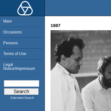
Main
1987
Occasions
Persons
Terms of Use
Legal
Notice/Impressum
Extended Search