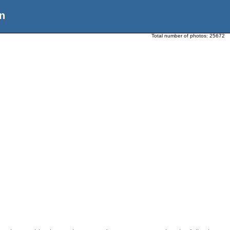
n
Total number of photos:
25672