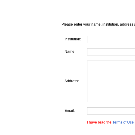
Please enter your name, institution, address 
Institution:
Name:
Address:
Email:
I have read the
Terms of Use