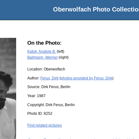
Oberwolfach Photo Collectio
On the Photo:
Katok, Anatole B.
(left)
Ballmann, Werner
(right)
Location:
Oberwolfach
Author:
Ferus, Dirk
(
photos provided by Ferus, Dirk
)
Source:
Dirk Ferus, Berlin
Year:
1987
Copyright:
Dirk Ferus, Berlin
Photo ID:
8252
Find related pictures