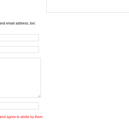
and email address, too:
and agree to abide by them.