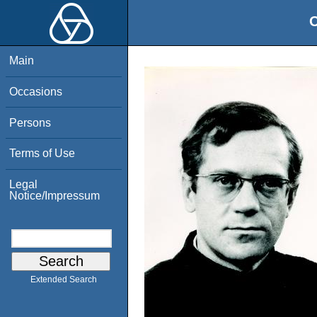
O
Main
Occasions
Persons
Terms of Use
Legal
Notice/Impressum
Extended Search