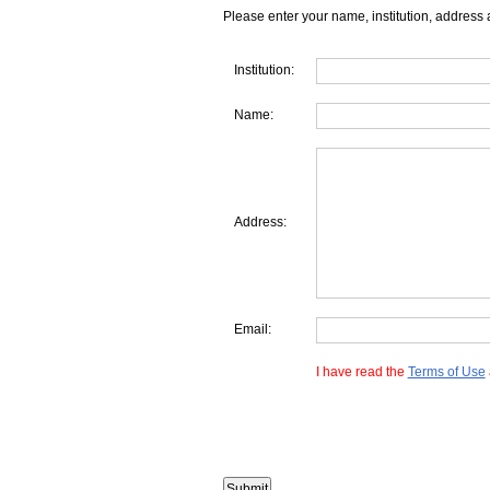
Please enter your name, institution, address 
Institution:
Name:
Address:
Email:
I have read the
Terms of Use