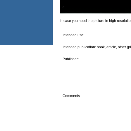
In case you need the picture in high resoluti
Intended use:
Intended publication: book, article, other (p
Publisher:
Comments: