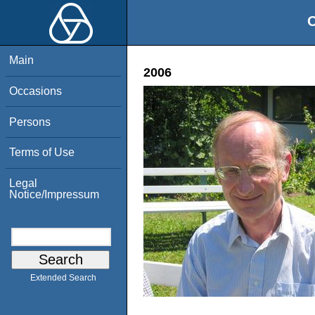
O
Main
2006
Occasions
Persons
Terms of Use
Legal
Notice/Impressum
Extended Search