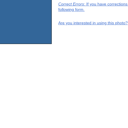
Correct Errors
: If you have correction
following form.
Are you interested in using this photo?