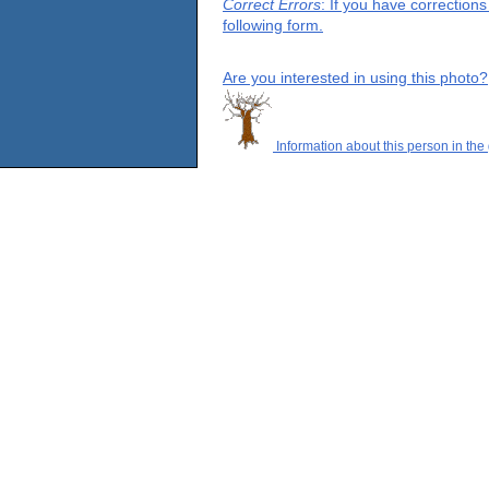
Correct Errors
: If you have correction
following form.
Are you interested in using this photo?
Information about this person in the