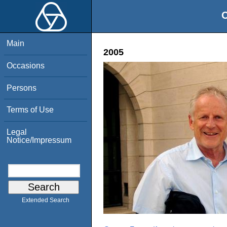
O
Main
2005
Occasions
Persons
Terms of Use
Legal
Notice/Impressum
Extended Search