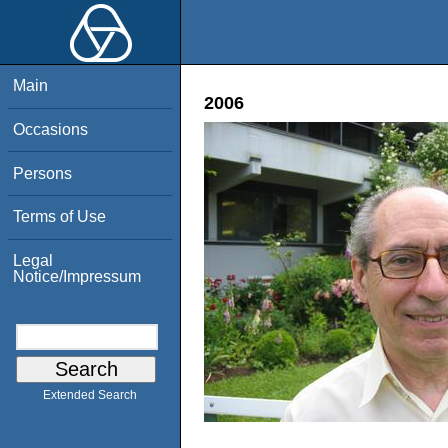
Main
2006
Occasions
Persons
Terms of Use
Legal
Notice/Impressum
Extended Search