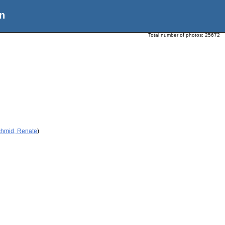
n
Total number of photos:
25672
chmid, Renate
)