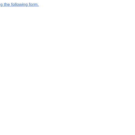
g the following form.