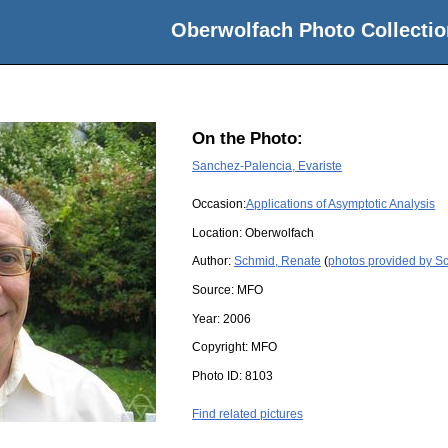
Oberwolfach Photo Collectio
On the Photo:
Sanchez-Palencia, Evariste
Occasion:
Applications of Asymptotic Analysis
Location:
Oberwolfach
Author:
Schmid, Renate
(
photos provided by S
Source:
MFO
Year:
2006
Copyright:
MFO
Photo ID:
8103
Find related pictures