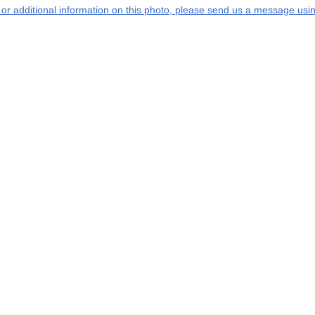
s or additional information on this photo, please send us a message usin