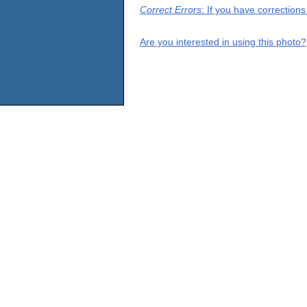
Correct Errors
: If you have correction
Are you interested in using this photo?