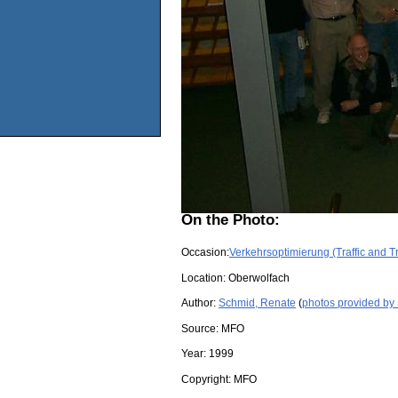
On the Photo:
Occasion:
Verkehrsoptimierung (Traffic and T
Location:
Oberwolfach
Author:
Schmid, Renate
(
photos provided by
Source:
MFO
Year:
1999
Copyright:
MFO