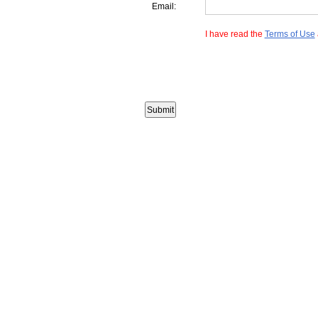
Email:
I have read the
Terms of Use