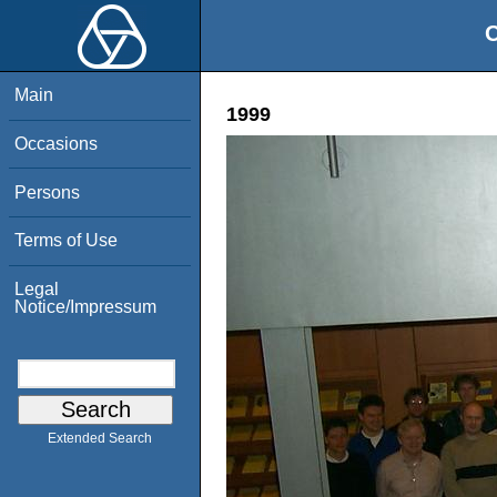
O
Main
1999
Occasions
Persons
Terms of Use
Legal
Notice/Impressum
Extended Search