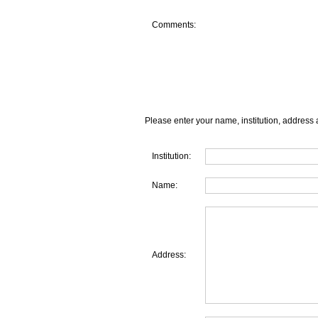
Comments:
Please enter your name, institution, address 
Institution:
Name:
Address: