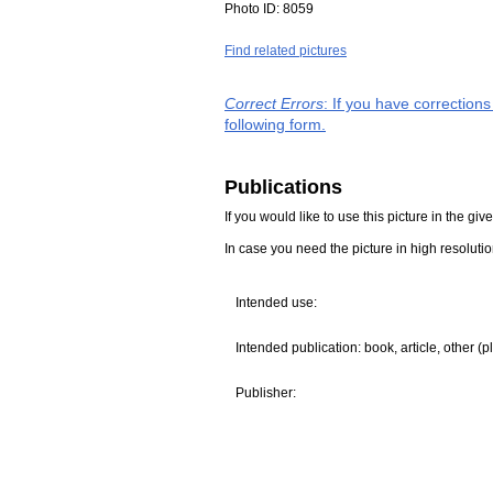
Photo ID:
8059
Find related pictures
Correct Errors
: If you have correction
following form.
Publications
If you would like to use this picture in the g
In case you need the picture in high resoluti
Intended use:
Intended publication: book, article, other (p
Publisher: