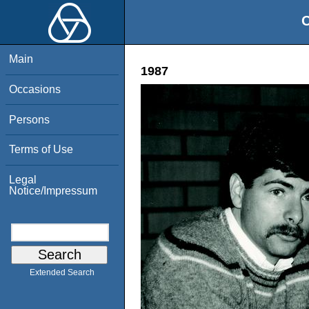
O
Main
1987
Occasions
Persons
Terms of Use
Legal
Notice/Impressum
Extended Search