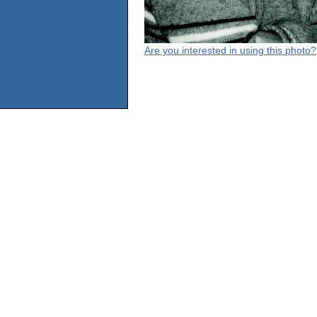
Are you interested in using this photo?